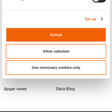
Who we are
Talents
Set up
Apgar
Apgar spirit
Our culture and our
Reveal your talents
commitments
Accept
Our job offers
Our impact
Our 3 co-founders
Allow selection
Our locations
Our trusted partners
Use necessary cookies only
Our references
Apgar news
Data Blog