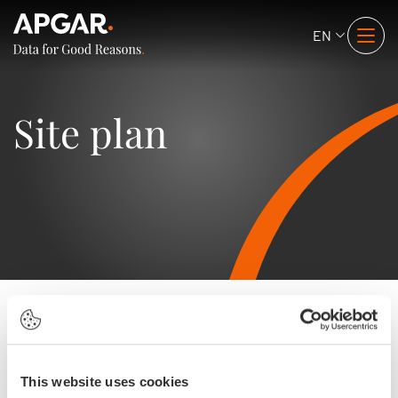
EN
Site plan
Expertises
Business Cases
This website uses cookies
Data Literacy
Data Democracy