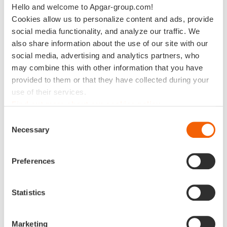
Hello and welcome to Apgar-group.com!
Data Architecture
Multidomain MDM
Cookies allow us to personalize content and ads, provide
Data for Green
Master data ERP
social media functionality, and analyze our traffic. We
Master Data
MDM for Finance
also share information about the use of our site with our
Management
social media, advertising and analytics partners, who
MDM for Business
Data Preparation
Partner
may combine this with other information that you have
provided to them or that they have collected during your
Data Preparation
Data Privacy
use of their services.
Management
Data Catalog
Find out more about our cookies policy
Reference Data
MDM for Finance
management
Consent
Master data ERP
Necessary
Selection
AI Driven Operations
MDM for Business
Reporting ESG
Partner
Preferences
Reference Data
management
Statistics
Data Privacy
Management
AI Driven Operations
Marketing