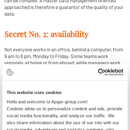
can be complex. A Master Data Management oriented
approached is therefore a guarantor of the quality of your
data.
Secret No. 2: availability
Not everyone works in an office, behind a computer, from
9 am to 6 pm, Monday to Friday. Some teams work
remotely, at home or from abroad, while managers work
weekends or late at night and sales people are constantly
on the move. So your computer system and data must be
accessible 24 hours a day, 365 days a year, with the same
user experience and access speed, regardless of the
This website uses cookies
device being used.
Hello and welcome to Apgar-group.com!
Cookies allow us to personalize content and ads, provide
Secret No. 3: security
social media functionality, and analyze our traffic. We
also share information about the use of our site with our
social media, advertising and analytics partners, who