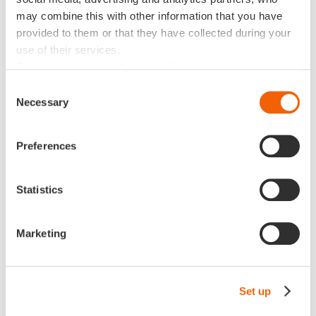
Piracy, digital attacks and data theft are some of the
may combine this with other information that you have
common risks in business today. Mastering your
provided to them or that they have collected during your
information capital also means being able to work safely
use of their services.
without fear of data loss, malicious intrusion or a major
Find out more about our cookies policy
bug that could jeopardize business operations. Your
system and infrastructure must be like a double-walled
Consent
digital safe that can prevent attacks, hacks, leaks and
Necessary
Selection
data corruption. This requires bespoke training, relevant
security systems, multi-redundant backups and rigorous
Preferences
internal procedures.
Statistics
Secret No. 4: accessibility
Marketing
Data lost in an Excel table at the bottom of a Windows
Explorer in local mode is of no use. Your data must be
accessible from any device in an environment where
cross-device work has become the norm. The cloud has
Set up
revolutionized data mobility and accessibility. The more