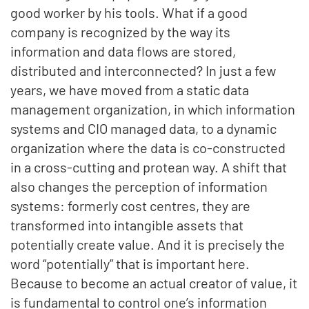
good worker by his tools.
What if a good
company is recognized by the way its
information and data flows are stored,
distributed and interconnected?
In just a few
years, we have moved from a static data
management organization, in which information
systems and CIO managed data, to a dynamic
organization where the data is co-constructed
in a cross-cutting and protean way. A shift that
also changes the perception of information
systems: formerly cost centres, they are
transformed into intangible assets that
potentially create value.
And it is precisely the
word “potentially” that is important here.
Because to become an actual creator of value, it
is fundamental to control one’s information