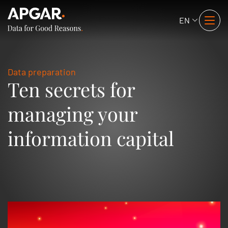
EN
Data preparation
Ten secrets for
managing your
information capital