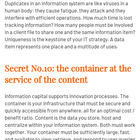
Duplicates in an information system are like viruses in a
human body: they cause fatigue, they attack and they
interfere with efficient operations. How much time is lost
tracking information? How many people must be involved
in a client file to share one and the same information item?
Uniqueness is the keystone of your IT strategy. A data
item represents one place and a multitude of uses.
Secret No.10: the container at the
service of the content
Information capital supports innovation processes. The
container is your infrastructure that must be secure and
quickly accessible from anywhere, all for an optimal cost /
benefit ratio. Content is the data you store, host and
centralize within your information system. Both must work
together. Your container must be sufficiently large, fast,
and available to view, retrieve, and respond to user queries