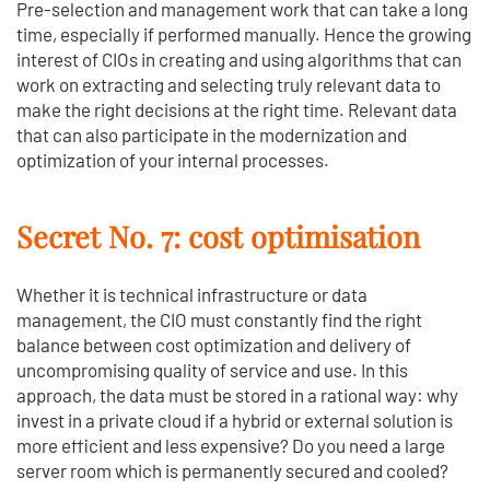
Pre-selection and management work that can take a long
time, especially if performed manually. Hence the growing
interest of CIOs in creating and using algorithms that can
work on extracting and selecting truly relevant data to
make the right decisions at the right time. Relevant data
that can also participate in the modernization and
optimization of your internal processes.
Secret No. 7: cost optimisation
Whether it is technical infrastructure or data
management, the CIO must constantly find the right
balance between cost optimization and delivery of
uncompromising quality of service and use. In this
approach, the data must be stored in a rational way: why
invest in a private cloud if a hybrid or external solution is
more efficient and less expensive? Do you need a large
server room which is permanently secured and cooled?