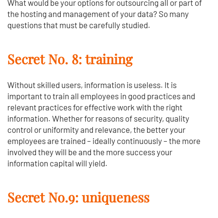
What would be your options for outsourcing all or part of
the hosting and management of your data? So many
questions that must be carefully studied.
Secret No. 8: training
Without skilled users, information is useless. It is
important to train all employees in good practices and
relevant practices for effective work with the right
information. Whether for reasons of security, quality
control or uniformity and relevance, the better your
employees are trained – ideally continuously – the more
involved they will be and the more success your
information capital will yield.
Secret No.9: uniqueness