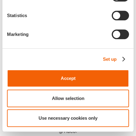
Statistics
Marketing
Set up
Accept
Allow selection
Attending Unite 2023 is a quintessential manner for us
to stay true to our ways by investing on long-term and high
Use necessary cookies only
standard partnership like the historic one we share with
@Tibco.