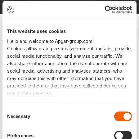
This website uses cookies
Hello and welcome to Apgar-group.com!
As a proud sponsor of Unite 2023,
Cookies allow us to personalize content and ads, provide
@Apgar is live from Walt Disney
social media functionality, and analyze our traffic. We
also share information about the use of our site with our
World Swan and Dolphin Resort.
social media, advertising and analytics partners, who
may combine this with other information that you have
provided to them or that they have collected during your
use of their services.
Find out more about our cookies policy
Consent
Necessary
Selection
Preferences