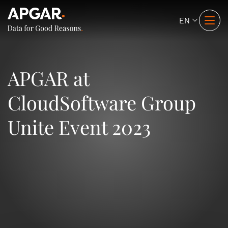
EN
APGAR at
CloudSoftware Group
Unite Event 2023