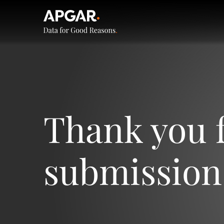
Thank you 
submission