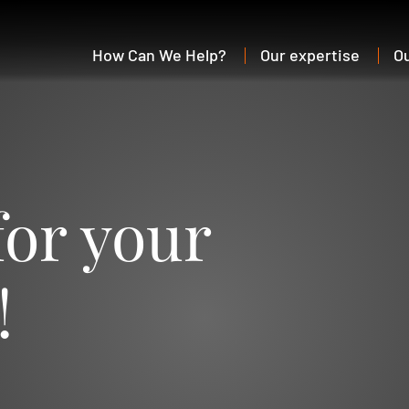
How Can We Help?
Our expertise
O
for your
!