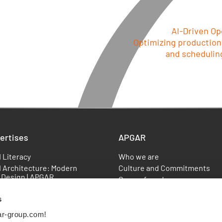
AI-Driven Op
Optimizing production
and scheduling
ertises
APGAR
I Literacy
Who we are
I Architecture: Modern
Culture and Commitments
 Design | APGAR
Our co-founders
Data Management (MDM):
Our Recognitions
ng & Solutions | APGAR
s
Locations
AI
References
ar-group.com!
anced Analytics