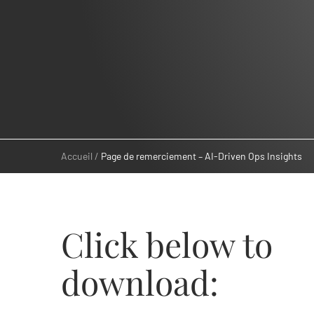
Accueil
Page de remerciement – AI-Driven Ops Insights
Click below to
download: