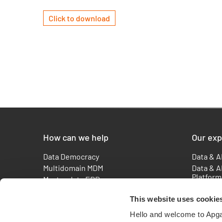
Click to download
How can we help
Our exp
Data Democracy
Data & A
Multidomain MDM
Data & A
Platform
Master data ERP
Master 
Reporting ESG
Consulti
This website uses cookie
How to measure your AI readiness ?
Agentic 
Metadata Management Solutions |
Hello and welcome to Apg
AI & Adv
APGAR