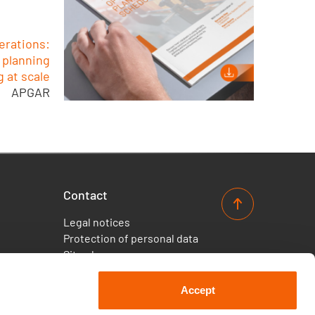
erations:
 planning
 at scale
APGAR
Contact
Legal notices
Protection of personal data
Site plan
Accept