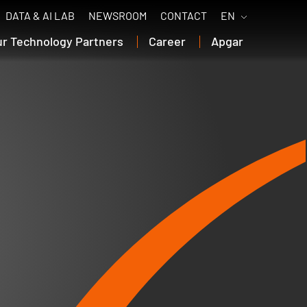
DATA & AI LAB
NEWSROOM
CONTACT
EN
ur Technology Partners
Career
Apgar