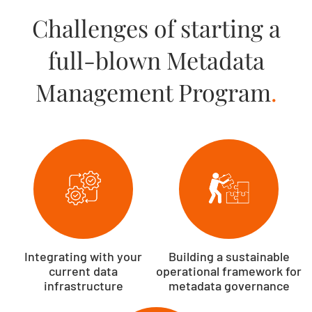
Challenges of starting a
full-blown Metadata
Management Program
.
Integrating with your
Building a sustainable
current data
operational framework for
infrastructure
metadata governance