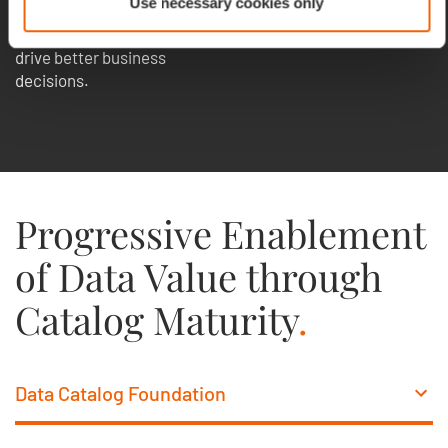
Use necessary cookies only
organization gain control,
improve data quality, and
drive better business
decisions.
Progressive Enablement
of Data Value through
Catalog Maturity
.
Data Catalog Foundation