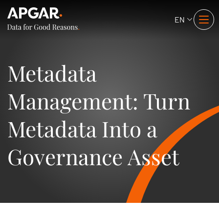
EN
Metadata
Management: Turn
Metadata Into a
Governance Asset