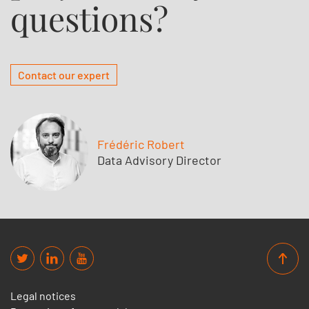
questions?
Contact our expert
Frédéric Robert
Data Advisory Director
Legal notices