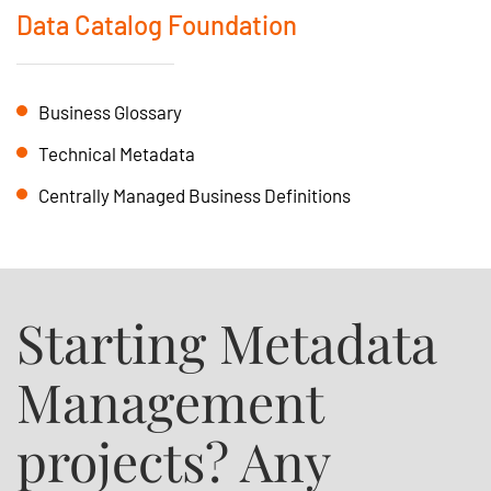
Data Catalog Foundation
Business Glossary
Technical Metadata
Centrally Managed Business Definitions
Starting Metadata
Management
projects? Any