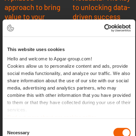
approach to bring
to unlocking data-
value to your
driven success
business
Govern, comply, and
innovate with metadata:
Ready to conquer your
This website uses cookies
Robust metadata
metadata challenges?
management enables
Hello and welcome to Apgar-group.com!
Apgar’s funneled approach
effective data governance,
provides the roadmap.
Cookies allow us to personalize content and ads, provide
simplifies regulatory
social media functionality, and analyze our traffic. We also
compliance, and fuels data
QuickStart
share information about the use of our site with our social
classification, laying the
Assessment:
Gauge
media, advertising and analytics partners, who may
groundwork fordata-
your metadata maturity
combine this with other information that you have provided
driven success.
and identify
to them or that they have collected during your use of their
opportunities.
services.
Unlock the power of AI and
Proof of Value:
Find out more about our cookies policy
data discovery
Showcase the impact
Consent
of metadata
Necessary
Selection
In today’s rapidly evolving
management with a