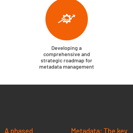
Developing a
comprehensive and
strategic roadmap for
metadata management
A phased
Metadata: The key