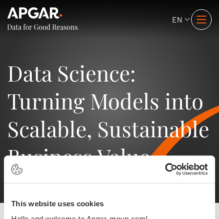
EN
Data Science:
Turning Models into
Scalable, Sustainable
Business Value
This website uses cookies
Hello and welcome to Apgar-group.com!