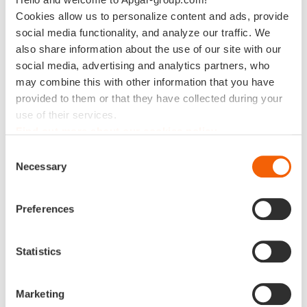
Cookies allow us to personalize content and ads, provide
social media functionality, and analyze our traffic. We
Data Science delivers value only when
also share information about the use of our site with our
embedded in the right organizational
social media, advertising and analytics partners, who
framework. At APGAR, we help you build both:
may combine this with other information that you have
high-performing data science capabilities and
provided to them or that they have collected during your
use of their services.
the organizational structures that sustain them.
Find out more about our cookies policy
Our experts combine methodological rigor with business
Consent
Necessary
pragmatism — designing use cases, operating models, and
Selection
governance frameworks that ensure your data science
initiatives translate into measurable outcomes. We help
Preferences
you move from experimentation to industrialization,
aligning teams, tools, and processes around a common
vision of value creation.
Statistics
From predictive analytics to AI-driven decision-making,
Marketing
APGAR enables your organization to scale Data Science