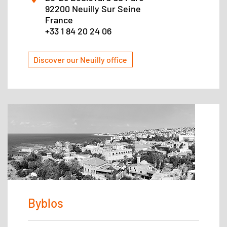
92200 Neuilly Sur Seine
France
+33 1 84 20 24 06
Discover our Neuilly office
Byblos