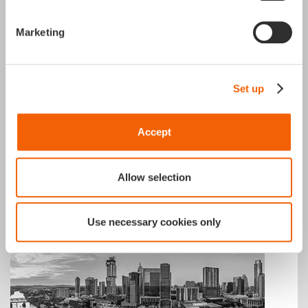
Marketing
Winterthur
Set up
APGAR Switzerland
Marktgrasse 37,
8400 Winterthur
Accept
+41 79 504 03 49
Allow selection
Use necessary cookies only