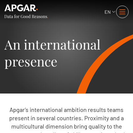
EN
An international
presence
Apgar’s international ambition results teams
present in several countries. Proximity and a
multicultural dimension bring quality to the