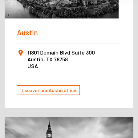
Austin
11801 Domain Blvd Suite 300
Austin, TX 78758
USA
Discover our Austin office