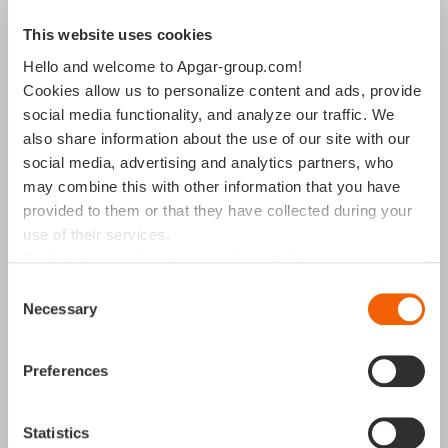
This website uses cookies
Madrid
Hello and welcome to Apgar-group.com!
Cookies allow us to personalize content and ads, provide
social media functionality, and analyze our traffic. We
P.º de la Castellana, 259C, 18th Floor,
also share information about the use of our site with our
28046 Torre de Cristal,
social media, advertising and analytics partners, who
Madrid, Spain
may combine this with other information that you have
+34 91 119 0599
provided to them or that they have collected during your
use of their services.
Find out more about our cookies policy
Consent
Necessary
Selection
Preferences
Statistics