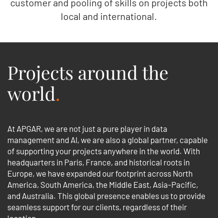
customer and pooling of skills on projects both
local and international.
Projects around the
world
.
At APGAR, we are not just a pure player in data
management and AI, we are also a global partner, capable
of supporting your projects anywhere in the world. With
headquarters in Paris, France, and historical roots in
Europe, we have expanded our footprint across North
America, South America, the Middle East, Asia-Pacific,
and Australia. This global presence enables us to provide
seamless support for our clients, regardless of their