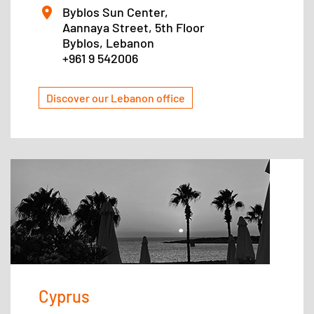
Byblos Sun Center,
Aannaya Street, 5th Floor
Byblos, Lebanon
+961 9 542006
Discover our Lebanon office
Cyprus