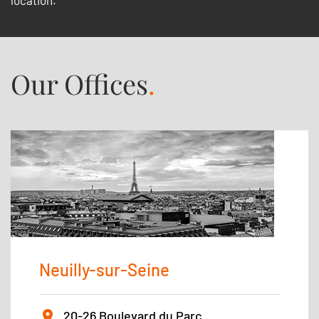
location.
Our Offices
.
Neuilly-sur-Seine
20-26 Boulevard du Parc