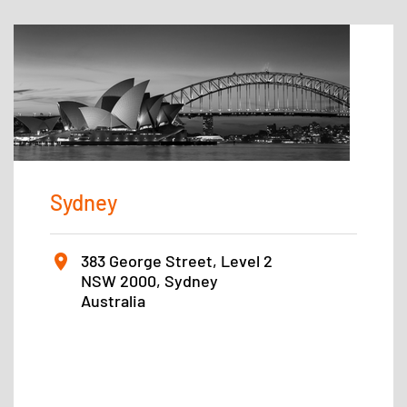
Sydney
383 George Street, Level 2
NSW 2000, Sydney
Australia