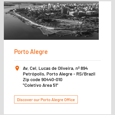
Porto Alegre
Av. Cel. Lucas de Oliveira, nº 894
Petrópolis, Porto Alegre - RS/Brazil
Zip code 90440-010
''Coletivo Area 51''
Discover our Porto Alegre Office