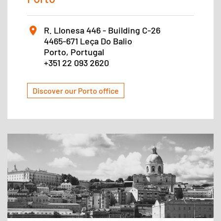
R. Llonesa 446 - Building C-26
4465-671 Leça Do Balio
Porto, Portugal
+351 22 093 2620
Discover our Porto office