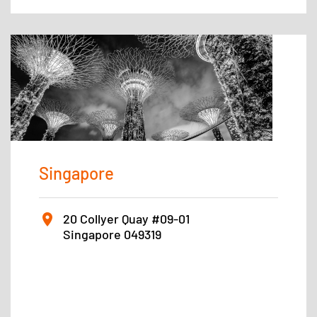
Singapore
20 Collyer Quay #09-01
Singapore 049319