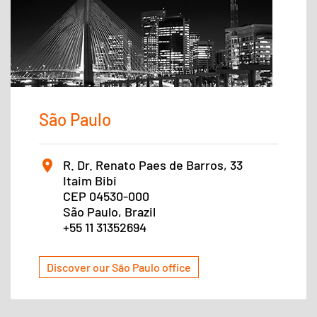
São Paulo
R. Dr. Renato Paes de Barros, 33
Itaim Bibi
CEP 04530-000
São Paulo, Brazil
+55 11 31352694
Discover our São Paulo office