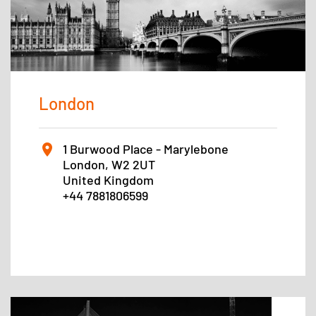
London
1 Burwood Place - Marylebone
London, W2 2UT
United Kingdom
+44 7881806599