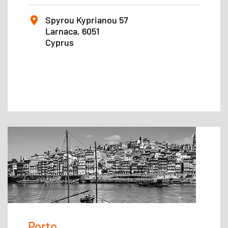
Spyrou Kyprianou 57
Larnaca, 6051
Cyprus
Porto