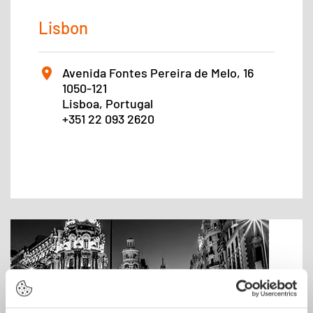
Lisbon
Avenida Fontes Pereira de Melo, 16
1050-121
Lisboa, Portugal
+351 22 093 2620