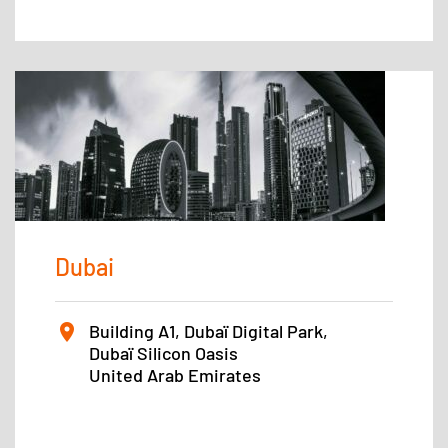
Dubai
Building A1, Dubaï Digital Park,
Dubaï Silicon Oasis
United Arab Emirates