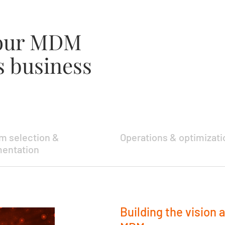
your MDM
s business
rm selection &
Operations & optimizati
entation
Building the vision 