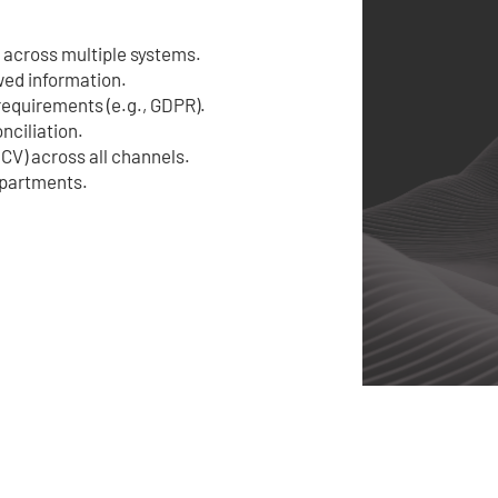
 across multiple systems.
wed information.
 requirements (e.g., GDPR).
nciliation.
CV) across all channels.
epartments.