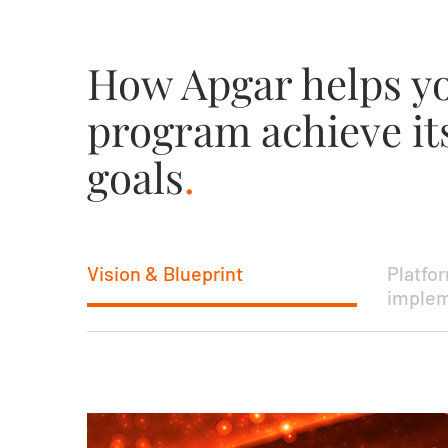
How Apgar helps 
program achieve it
goals
.
Vision & Blueprint
Platfo
implem