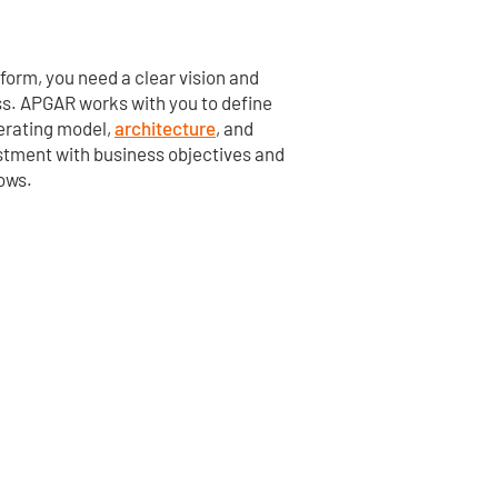
tform, you need
a clear vision
and
ss. APGAR works with you to define
perating model,
architecture
, and
estment with business
objectives
and
lows.