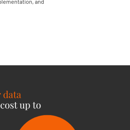
plementation, and