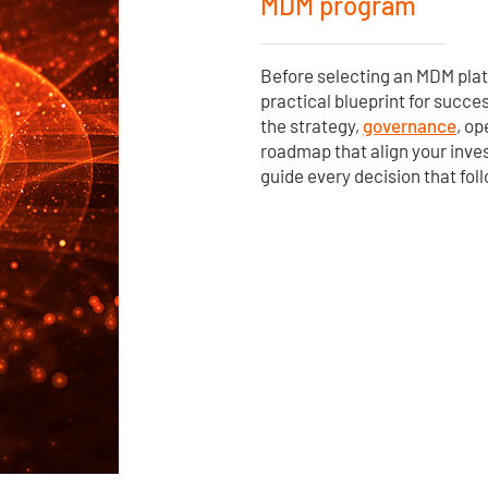
MDM program
Before selecting an MDM pla
practical blueprint for succe
the strategy,
governance
, o
roadmap that align your inv
guide every decision that fol