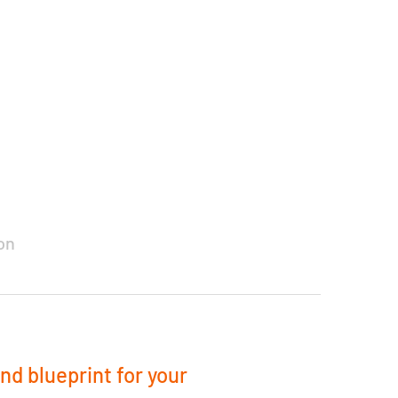
on
and blueprint for your