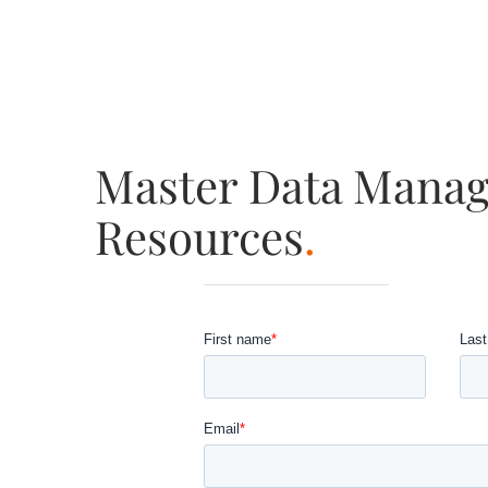
Master Data Mana
Resources
.