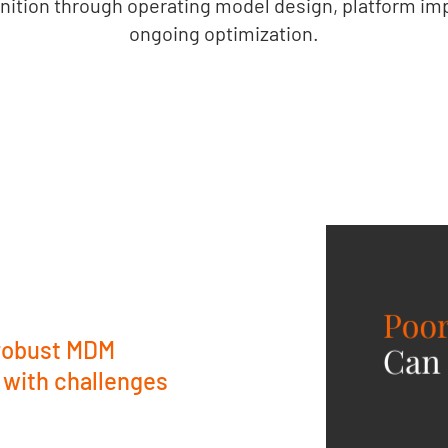
nition through operating model design, platform im
ongoing optimization.
 robust MDM
 with challenges