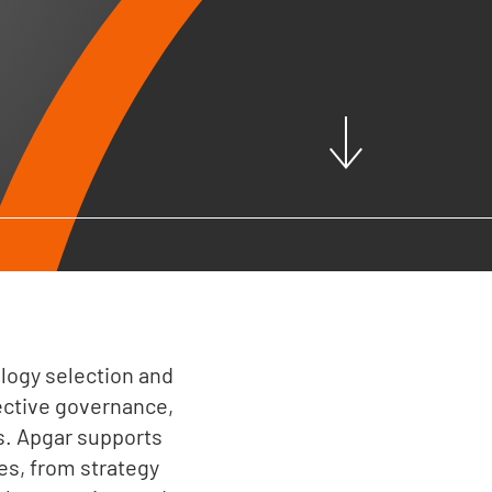
ogy selection and
ective governance,
s. Apgar supports
s, from strategy