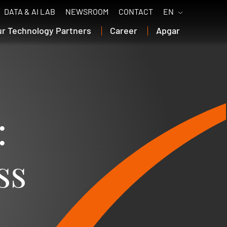
DATA & AI LAB
NEWSROOM
CONTACT
EN
ur Technology Partners
Career
Apgar
:
ss