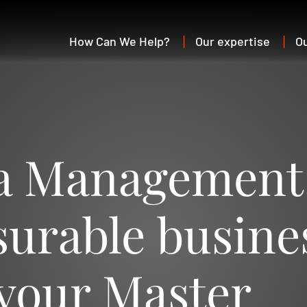
How Can We Help?
Our expertise
O
a Management
surable busine
 your Master