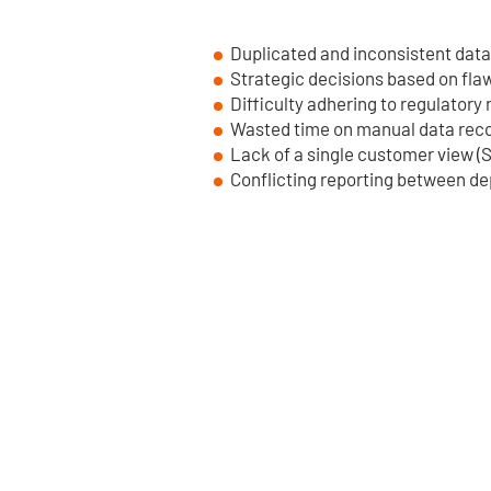
Duplicated and inconsistent data
Strategic decisions based on fla
Difficulty adhering to regulatory
Wasted time on manual data reco
Lack of a single customer view (S
Conflicting reporting between d