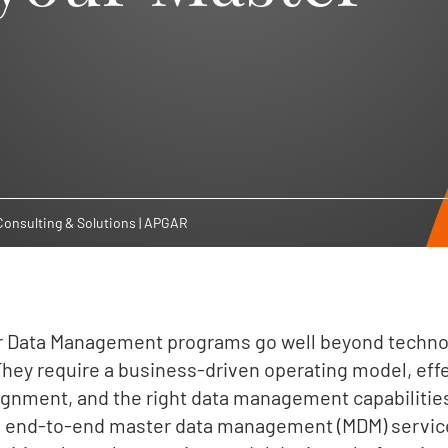
onsulting & Solutions | APGAR
r Data Management programs go well beyond technol
hey require a business-driven operating model, eff
lignment, and the right data management capabilitie
ng end-to-end master data management (MDM) service