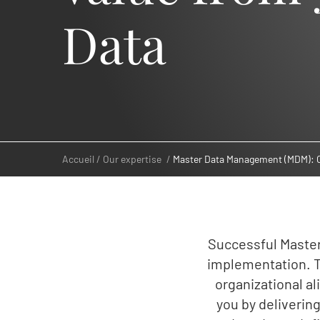
Data
Accueil
Our expertise
Master Data Management (MDM): C
Successful Maste
implementation. T
organizational a
you by deliveri