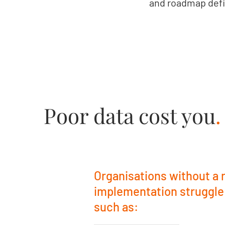
and roadmap defi
Poor data cost you
.
Organisations without a
implementation struggle
such as: