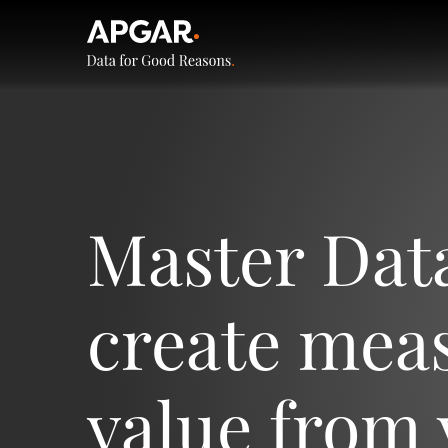
Master Dat
create mea
value from