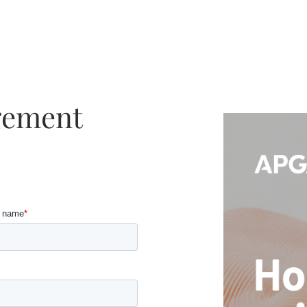
gement