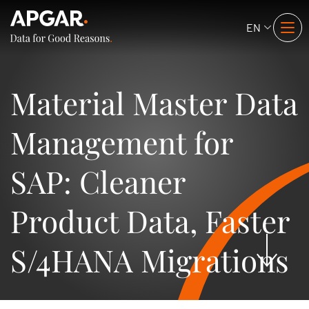
EN
Material Master Data
Management for
SAP: Cleaner
Product Data, Faster
S/4HANA Migrations