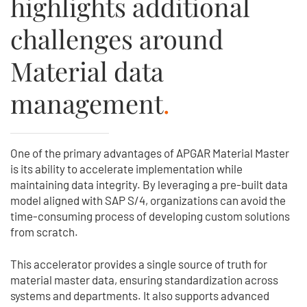
highlights additional
challenges around
Material data
management
.
One of the primary advantages of APGAR Material Master
is its ability to accelerate implementation while
maintaining data integrity. By leveraging a pre-built data
model aligned with SAP S/4, organizations can avoid the
time-consuming process of developing custom solutions
from scratch.
This accelerator provides a single source of truth for
material master data, ensuring standardization across
systems and departments. It also supports advanced