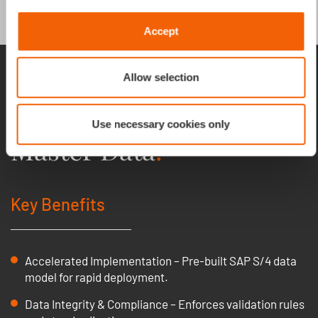
Accept
One 360 view and
Allow selection
management of Material
Use necessary cookies only
Master Data
.
Key Benefits
Accelerated Implementation – Pre-built SAP S/4 data
model for rapid deployment.
Data Integrity & Compliance – Enforces validation rules