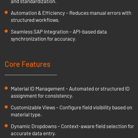
and standardization.
Automation & Efficiency – Reduces manual errors with
structured workflows.
Seamless SAP Integration – API-based data
synchronization for accuracy.
Core Features
Material ID Management – Automated or structured ID
assignment for consistency.
Customizable Views – Configure field visibility based on
material type.
Dynamic Dropdowns – Context-aware field selection for
accurate data entry.