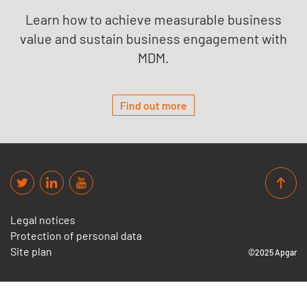
Learn how to achieve measurable business
value and sustain business engagement with
MDM.
Find out more
Legal notices
Protection of personal data
Site plan
©2025 Apgar