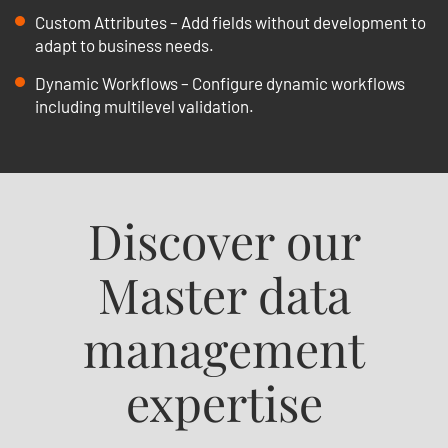
Custom Attributes – Add fields without development to
adapt to business needs.
Dynamic Workflows – Configure dynamic workflows
including multilevel validation.
Discover our
Master data
management
expertise