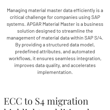
Managing material master data efficiently is a
critical challenge for companies using SAP
systems. APGAR Material Master is a business
solution designed to streamline the
management of material data within SAP S/4.
By providing a structured data model,
predefined attributes, and automated
workflows, it ensures seamless integration,
improves data quality, and accelerates
implementation.
ECC to S4 migration