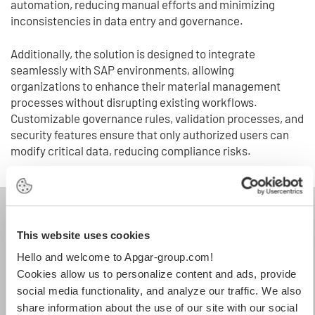
automation, reducing manual efforts and minimizing
inconsistencies in data entry and governance.
Additionally, the solution is designed to integrate
seamlessly with SAP environments, allowing
organizations to enhance their material management
processes without disrupting existing workflows.
Customizable governance rules, validation processes, and
security features ensure that only authorized users can
modify critical data, reducing compliance risks.
This website uses cookies
Hello and welcome to Apgar-group.com!
Cookies allow us to personalize content and ads, provide
social media functionality, and analyze our traffic. We also
share information about the use of our site with our social