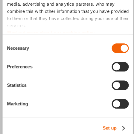
media, advertising and analytics partners, who may
combine this with other information that you have provided
“Without a structured Material
to them or that they have collected during your use of their
services.
Master Data system, businesses
Find out more about our cookies policy
face inconsistent records,
Consent
Necessary
duplicate entries, and
Selection
inefficiencies across
Preferences
procurement and inventory. A
well-managed approach ensures
Statistics
accuracy, reduces errors, and
streamlines operations."
Marketing
Marcel HUGENTOBLER
Senior Manager - Master Data Management Lead
Set up