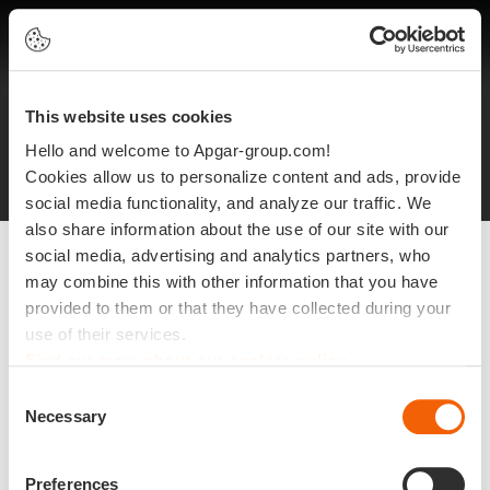
EN
This website uses cookies
Legal notices
Protection of personal data
Hello and welcome to Apgar-group.com!
Site plan
©2025 Apgar
Cookies allow us to personalize content and ads, provide
social media functionality, and analyze our traffic. We
also share information about the use of our site with our
social media, advertising and analytics partners, who
may combine this with other information that you have
provided to them or that they have collected during your
use of their services.
Find out more about our cookies policy
Consent
Necessary
Selection
Preferences