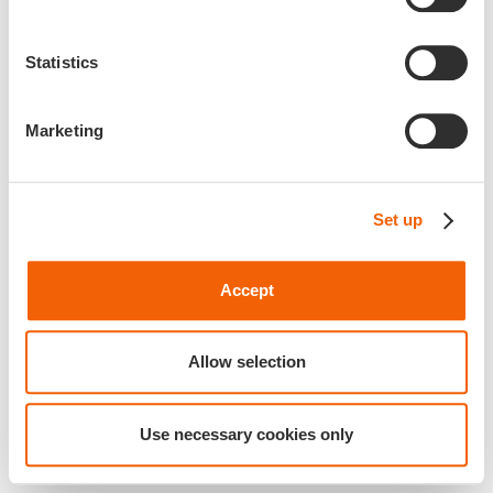
Statistics
Marketing
Set up
Accept
Allow selection
Use necessary cookies only