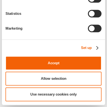
Statistics
Marketing
Set up
Accept
Allow selection
Use necessary cookies only