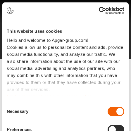
EN
This website uses cookies
Legal notices
Protection of personal data
Hello and welcome to Apgar-group.com!
Site plan
©2025 Apgar
Cookies allow us to personalize content and ads, provide
social media functionality, and analyze our traffic. We
also share information about the use of our site with our
social media, advertising and analytics partners, who
may combine this with other information that you have
provided to them or that they have collected during your
use of their services.
Find out more about our cookies policy
Consent
Necessary
Selection
Preferences