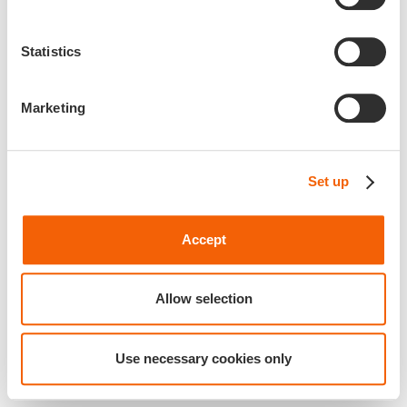
Statistics
Marketing
Set up
Accept
Allow selection
Use necessary cookies only