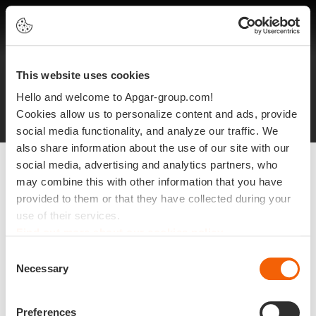
EN
This website uses cookies
Legal notices
Protection of personal data
Hello and welcome to Apgar-group.com!
Site plan
©2025 Apgar
Cookies allow us to personalize content and ads, provide
social media functionality, and analyze our traffic. We
also share information about the use of our site with our
social media, advertising and analytics partners, who
may combine this with other information that you have
provided to them or that they have collected during your
use of their services.
Find out more about our cookies policy
Consent
Necessary
Selection
Preferences