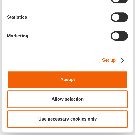
Statistics
Marketing
Set up
Accept
Allow selection
Use necessary cookies only