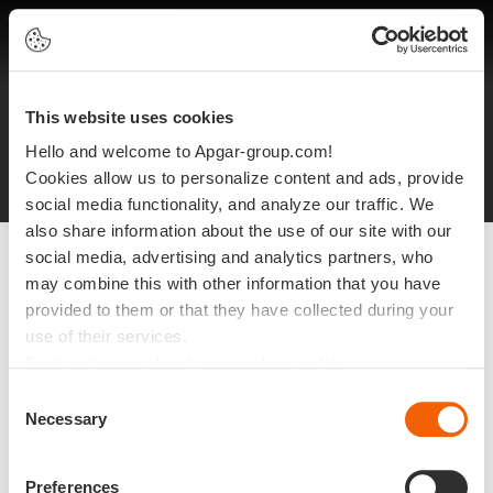
EN
This website uses cookies
Legal notices
Protection of personal data
Hello and welcome to Apgar-group.com!
Site plan
©2025 Apgar
Cookies allow us to personalize content and ads, provide
social media functionality, and analyze our traffic. We
also share information about the use of our site with our
social media, advertising and analytics partners, who
may combine this with other information that you have
provided to them or that they have collected during your
use of their services.
Find out more about our cookies policy
Consent
Necessary
Selection
Preferences