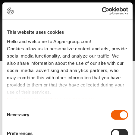
EN
This website uses cookies
Legal notices
Protection of personal data
Hello and welcome to Apgar-group.com!
Site plan
©2025 Apgar
Cookies allow us to personalize content and ads, provide
social media functionality, and analyze our traffic. We
also share information about the use of our site with our
social media, advertising and analytics partners, who
may combine this with other information that you have
provided to them or that they have collected during your
use of their services.
Find out more about our cookies policy
Consent
Necessary
Selection
Preferences