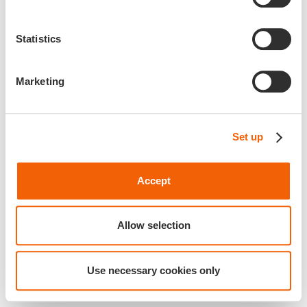
Statistics
Marketing
Set up
Accept
Allow selection
Use necessary cookies only