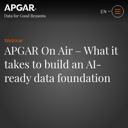
EN
Webinar
APGAR On Air – What it
takes to build an AI-
ready data foundation