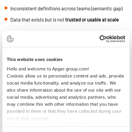
Inconsistent definitions across teams (semantic gap)
Data that exists but is not
trusted or usable at scale
In this context, AI models are not the issue.
Data readiness is.
What Is an AI-Ready Data
This website uses cookies
Foundation?
Hello and welcome to Apgar-group.com!
Cookies allow us to personalize content and ads, provide
social media functionality, and analyze our traffic. We
An AI-ready data foundation is not just a technology stack.
also share information about the use of our site with our
It is a set of capabilities enabling organizations to:
social media, advertising and analytics partners, who
may combine this with other information that you have
Deliver
reliable and high-quality data
provided to them or that they have collected during your
use of their services.
Align on shared business definitions (customer,
product, revenue)
Find out more about our cookies policy