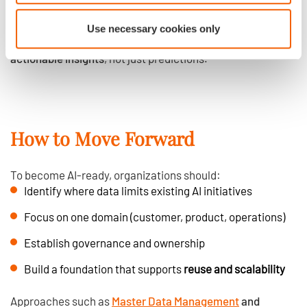
Governance of meaning over time
Use necessary cookies only
This is what allows AI systems to produce
relevant and
actionable insights
, not just predictions.
How to Move Forward
To become AI-ready, organizations should:
Identify where data limits existing AI initiatives
Focus on one domain (customer, product, operations)
Establish governance and ownership
Build a foundation that supports
reuse and scalability
Approaches such as
Master Data Management
and