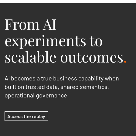
From AI
experiments to
scalable outcomes
.
AI becomes a true business capability when
built on trusted data, shared semantics,
operational governance
Access the replay