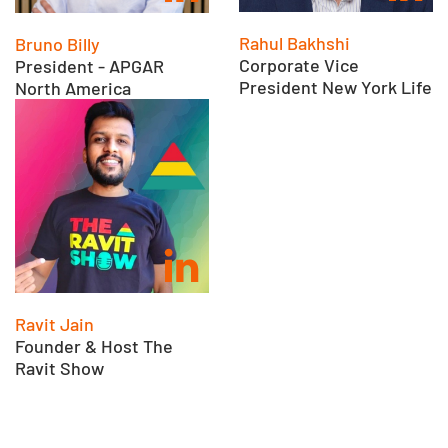
Rahul Bakhshi
Bruno Billy
Corporate Vice
President - APGAR
President New York Life
North America
Ravit Jain
Founder & Host The
Ravit Show