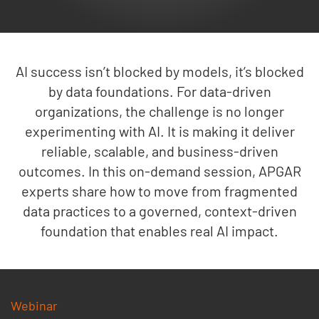
AI success isn’t blocked by models, it’s blocked
by data foundations. For data-driven
organizations, the challenge is no longer
experimenting with AI. It is making it deliver
reliable, scalable, and business-driven
outcomes. In this on-demand session, APGAR
experts share how to move from fragmented
data practices to a governed, context-driven
foundation that enables real AI impact.
Webinar