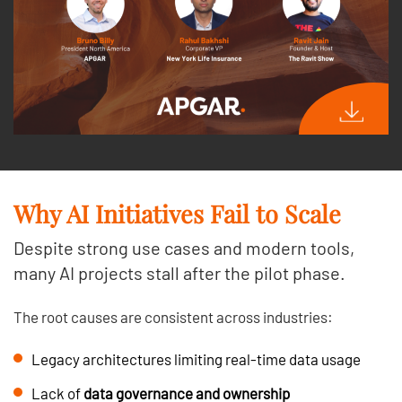
Why AI Initiatives Fail to Scale
Despite strong use cases and modern tools,
many AI projects stall after the pilot phase.
The root causes are consistent across industries:
Legacy architectures limiting real-time data usage
Lack of
data governance and ownership