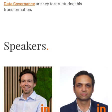
Data Governance
are key to structuring this
transformation.
Speakers
.