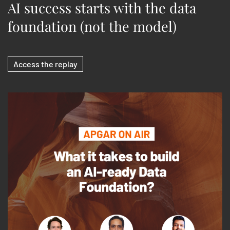
AI success starts with the data
foundation (not the model)
Access the replay