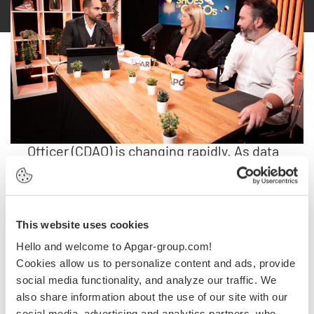
Watch the Replay.
The role of the Chief Data & Analytics
Officer (CDAO) is changing rapidly. As data
becomes a key asset for innovation,
they’re now leading the digital
transformation. But what are their key
This website uses cookies
priorities, and how are they adapting to the
increasing demands of AI-ready data?
Hello and welcome to Apgar-group.com!
Cookies allow us to personalize content and ads, provide
Join us for an engaging LinkedIn Live
social media functionality, and analyze our traffic. We
also share information about the use of our site with our
discussion with Sophie Ollivier, Chief Data
social media, advertising and analytics partners, who