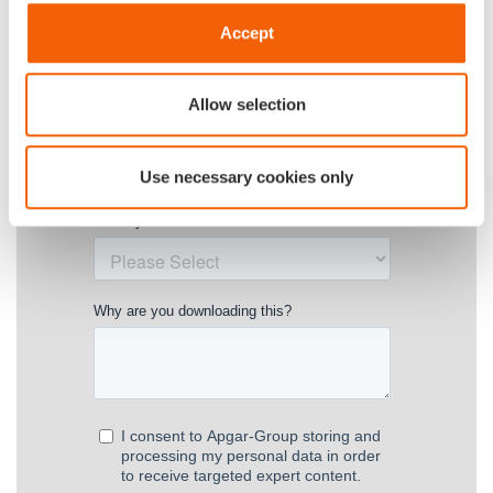
Accept
Allow selection
Use necessary cookies only