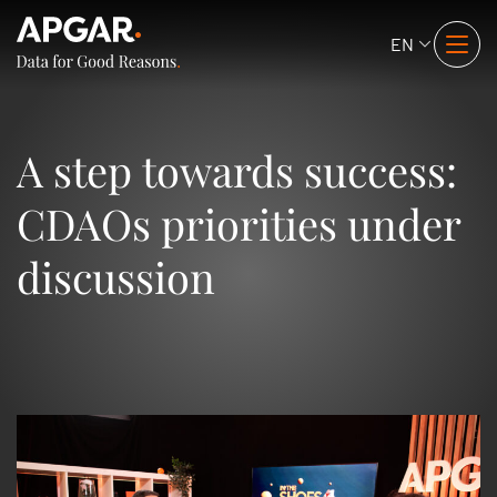
EN
A step towards success:
CDAOs priorities under
discussion