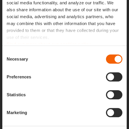
social media functionality, and analyze our traffic. We
also share information about the use of our site with our
Building The Future in
social media, advertising and analytics partners, who
may combine this with other information that you have
Lisbon
.
provided to them or that they have collected during your
use of their services.
Find out more about our cookies policy
Building The Future in Lisbon
Consent
Necessary
Selection
Our experts
Pedro Pinho
,
Pedro J. Farinha
,
Mário Duarte
,
Preferences
Marianna Ligório,
Mariana Rodrigues
,
João Pedras
,
Rui Catarino
,
Nelson Ferreira
,
Américo Santos
and
Seynabou Diallo
are here to help you focus on your
Statistics
company’s critical data, maximising its potential for
business success.
Marketing
To make the most of your days at
#BTF2024
, join us
this Thursday at 3:10 PM UTC for our workshop,