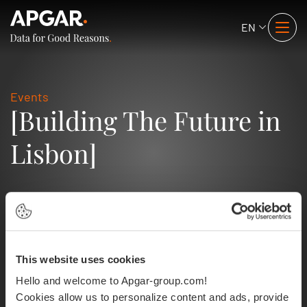
EN
Events
[Building The Future in
Lisbon]
This website uses cookies
Hello and welcome to Apgar-group.com!
Cookies allow us to personalize content and ads, provide