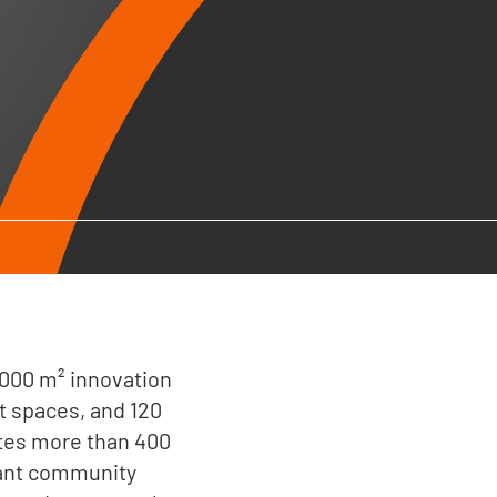
2,000 m² innovation
t spaces, and 120
ites more than 400
rant community