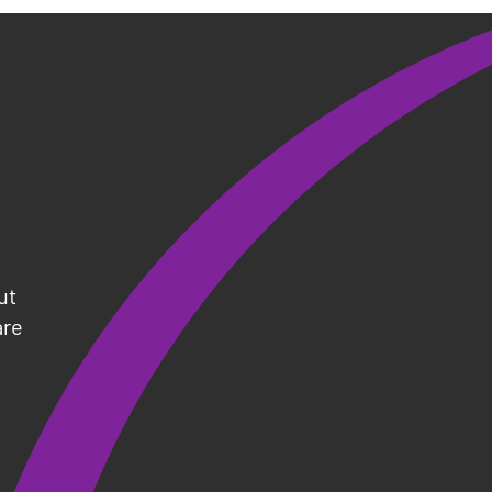
s
ut
are