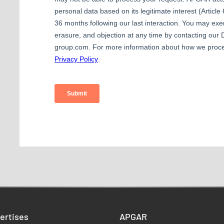
ertises
APGAR