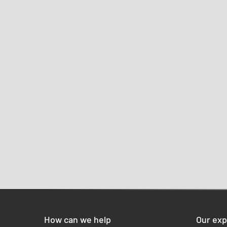
How can we help
Our exp