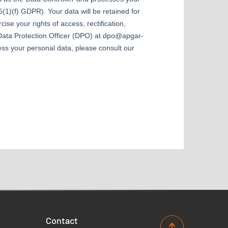
Contact