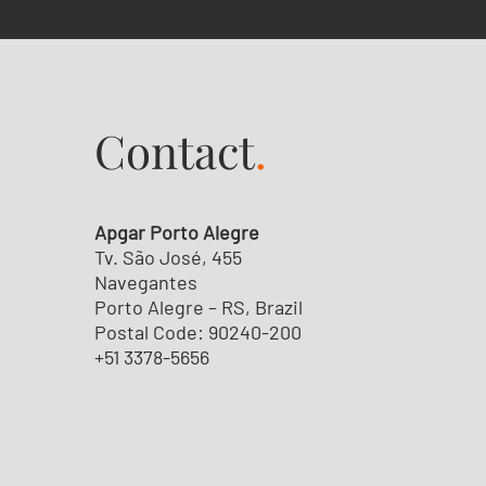
Contact
.
Apgar Porto Alegre
Tv. São José, 455
Navegantes
Porto Alegre – RS, Brazil
Postal Code: 90240-200
+51 3378-5656