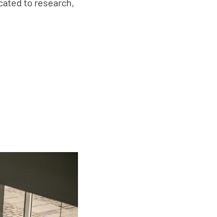
icated to research,