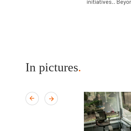
initiatives.. Beyo
In pictures
.