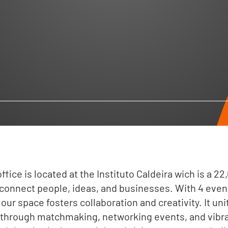
ffice is located at the Instituto Caldeira wich is a 2
connect people, ideas, and businesses. With 4 even
our space fosters collaboration and creativity. It un
 through matchmaking, networking events, and vib