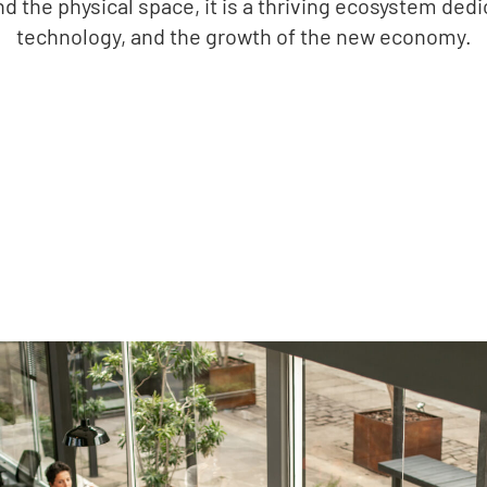
nd the physical space, it is a thriving ecosystem ded
technology, and the growth of the new economy.