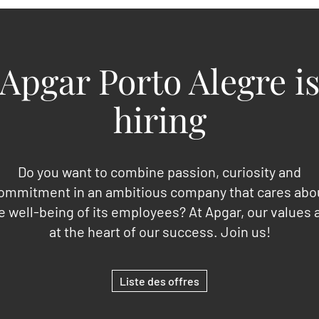
Apgar Porto Alegre i
hiring
Do you want to combine passion, curiosity and
ommitment in an ambitious company that cares abo
e well-being of its employees? At Apgar, our values 
at the heart of our success. Join us!
Liste des offres