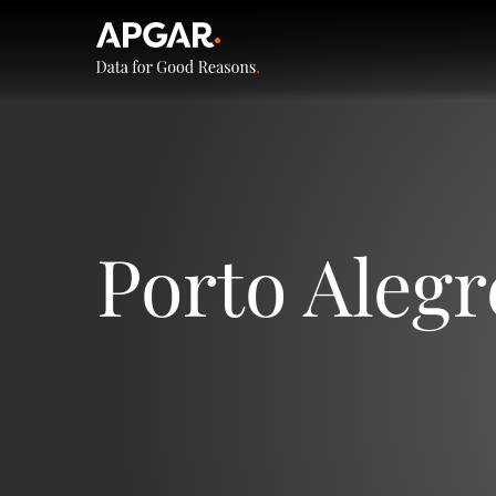
Porto Alegr