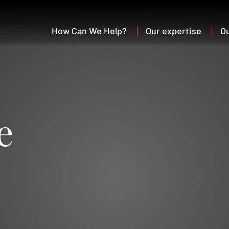
How Can We Help?
Our expertise
O
e