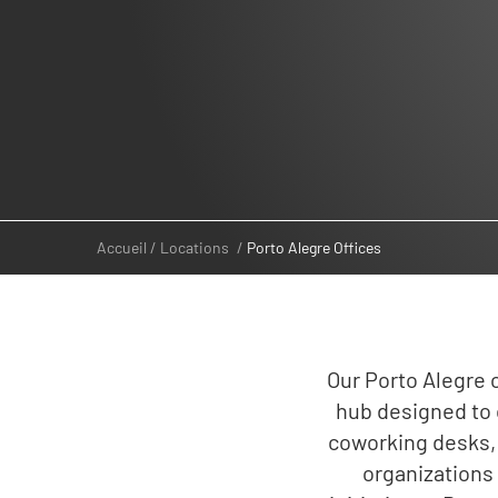
Accueil
Locations
Porto Alegre Offices
Our Porto Alegre o
hub designed to 
coworking desks, 
organizations