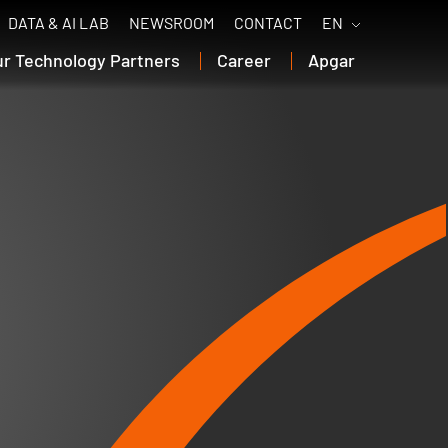
DATA & AI LAB
NEWSROOM
CONTACT
EN
ur Technology Partners
Career
Apgar