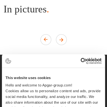
In pictures
.
Apgar United
This website uses cookies
Kingdom is hiring!
Hello and welcome to Apgar-group.com!
Cookies allow us to personalize content and ads, provide
social media functionality, and analyze our traffic. We
Do you want to combine passion, curiosity and
also share information about the use of our site with our