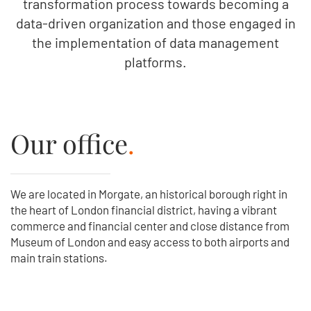
transformation process towards becoming a
data-driven organization and those engaged in
the implementation of data management
platforms.
Our office
.
We are located in Morgate, an historical borough right in
the heart of London financial district, having a vibrant
commerce and financial center and close distance from
Museum of London and easy access to both airports and
main train stations.