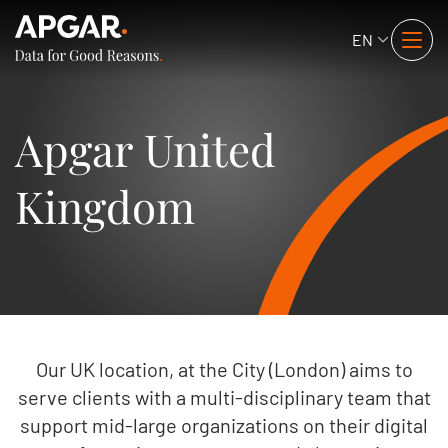
EN
Apgar United
Kingdom
Our UK location, at the City (London) aims to
serve clients with a multi-disciplinary team that
support mid-large organizations on their digital