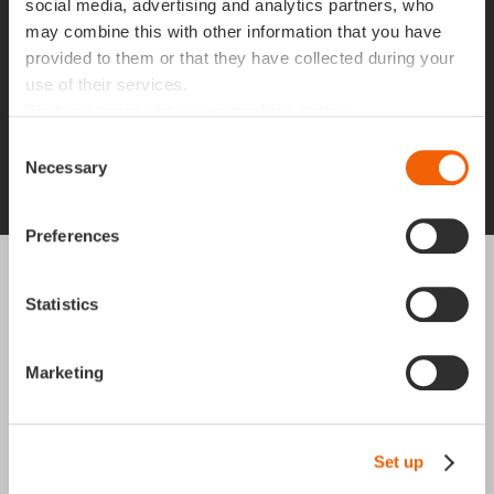
commitment in an ambitious company that
social media, advertising and analytics partners, who
cares about the well-being of its employees? At
may combine this with other information that you have
provided to them or that they have collected during your
Apgar, our values are at the heart of our
use of their services.
success. Join us!
Find out more about our cookies policy
Consent
Necessary
Selection
Job offers
Preferences
Contact
.
Statistics
Marketing
Apgar United Kingdom
45 Moorfields
Moorgate
London
Set up
EC2Y 9AE