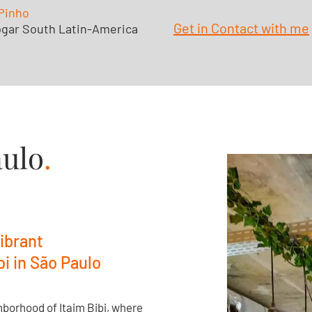
Pinho
Get in Contact with me
gar South Latin-America
aulo
.
ibrant
i in São Paulo
hborhood of Itaim Bibi, where