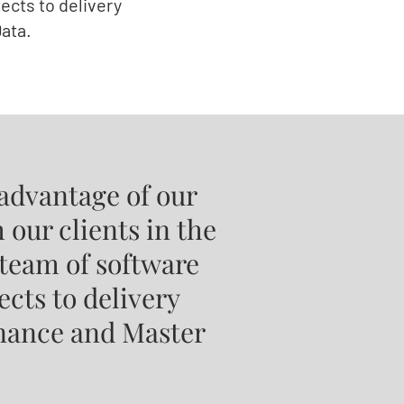
ects to delivery
ata.
advantage of our
 our clients in the
 team of software
ects to delivery
rnance and Master