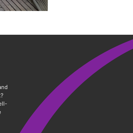
and
k?
ll-
e