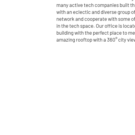
many active tech companies built the
with an eclectic and diverse group o
network and cooperate with some o
in the tech space. Our office is loca
building with the perfect place to m
amazing rooftop with a 360° city vie