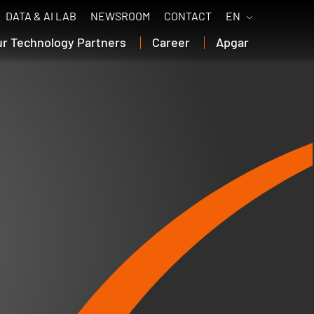
DATA & AI LAB
NEWSROOM
CONTACT
EN
ur Technology Partners
Career
Apgar