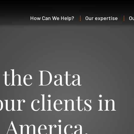
How Can We Help?
Our expertise
O
 the Data
ur clients in
n America.