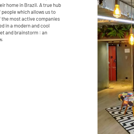
ir home in Brazil. A true hub
f people which allows us to
f the most active companies
ted in a modern and cool
eet and brainstorm : an
w.