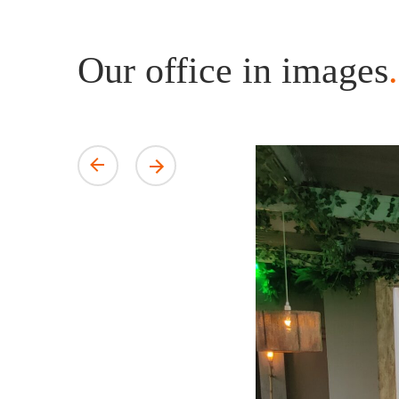
Our office in images
.