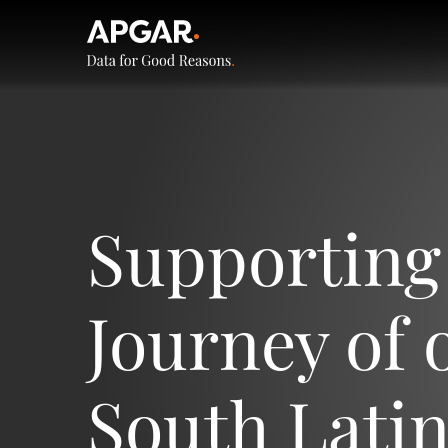
Supporting
Journey of o
South Lati