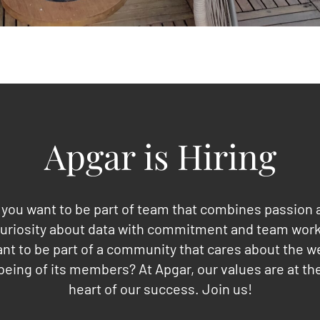
Apgar is Hiring
 you want to be part of team that combines passion 
uriosity about data with commitment and team wor
nt to be part of a community that cares about the we
being of its members? At Apgar, our values are at th
heart of our success. Join us!