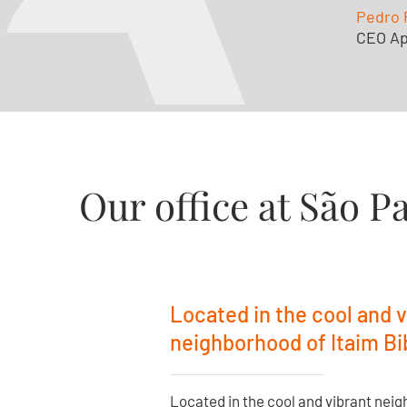
Pedro 
CEO Ap
Our office at São P
Located in the cool and v
neighborhood of Itaim Bib
Located in the cool and vibrant neig