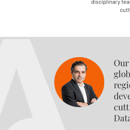
disciplinary te
cut
Our
glob
regi
deve
cut
Dat