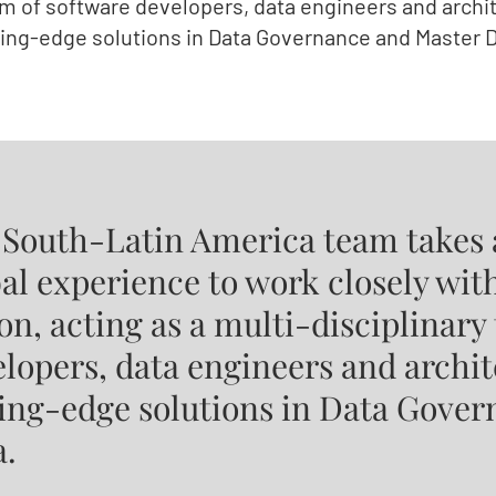
am of software developers, data engineers and archit
ting-edge solutions in Data Governance and Master D
 South-Latin America team takes 
al experience to work closely with
on, acting as a multi-disciplinary
lopers, data engineers and archit
ting-edge solutions in Data Gove
a.