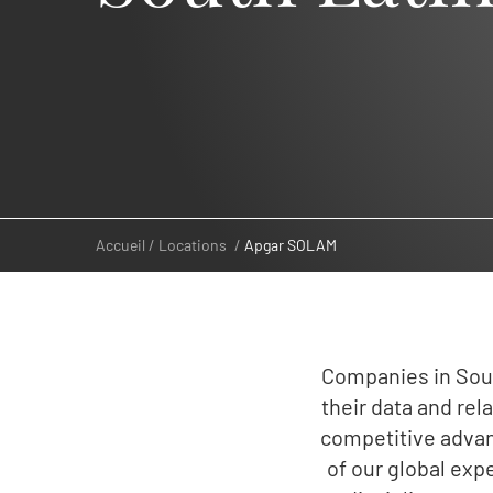
Accueil
Locations
Apgar SOLAM
Companies in Sout
their data and re
competitive advan
of our global expe