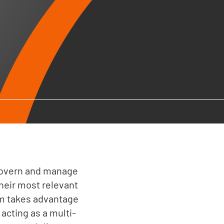
 govern and manage
heir most relevant
am takes advantage
 acting as a multi-