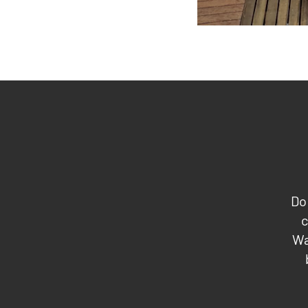
Do
c
Wa