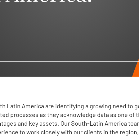
h Latin America are identifying a growing need to
lated processes as they acknowledge data as one of t
tages and key assets. Our South-Latin America te
rience to work closely with our clients in the region,