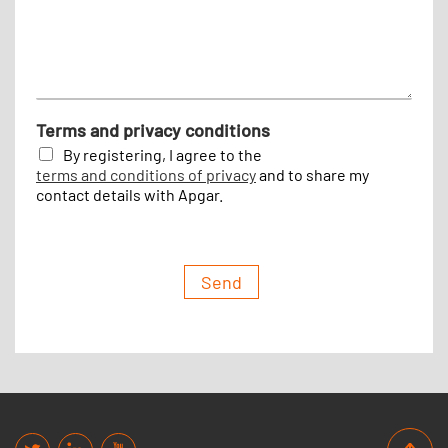
e
Terms and privacy conditions
By registering, I agree to the
terms and conditions of privacy
and to share my
contact details with Apgar.
Send