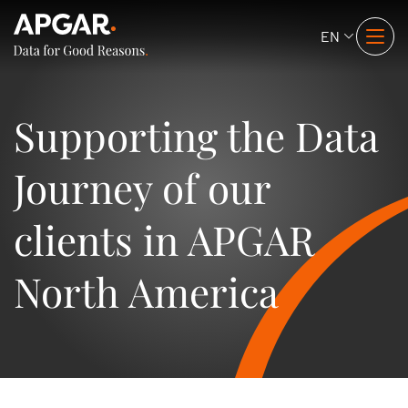
EN
Supporting the Data
Journey of our
clients in APGAR
North America