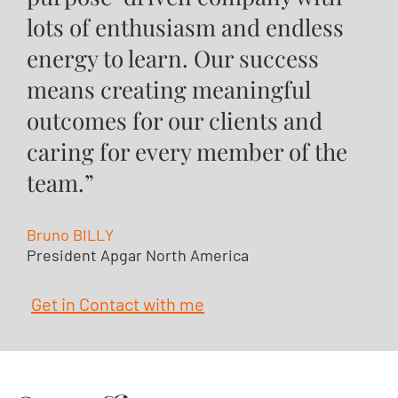
lots of enthusiasm and endless
energy to learn. Our success
means creating meaningful
outcomes for our clients and
caring for every member of the
team.”
Bruno BILLY
President Apgar North America
Get in Contact with me