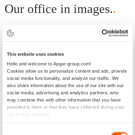
Our office in images.
.
This website uses cookies
Hello and welcome to Apgar-group.com!
Cookies allow us to personalize content and ads, provide
social media functionality, and analyze our traffic. We
also share information about the use of our site with our
social media, advertising and analytics partners, who
may combine this with other information that you have
provided to them or that they have collected during your
use of their services.
Find out more about our cookies policy
Consent