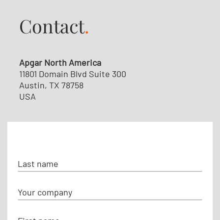
Contact
.
Apgar North America
11801 Domain Blvd Suite 300
Austin, TX 78758
USA
N
a
m
C
e
o
m
F
p