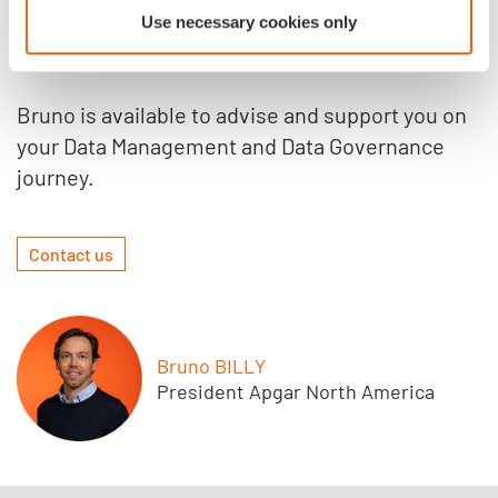
know more?
Use necessary cookies only
Bruno is available to advise and support you on
your Data Management and Data Governance
journey.
Contact us
Bruno BILLY
President Apgar North America