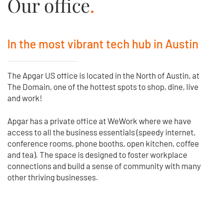
Our office
.
In the most vibrant tech hub in Austin
The Apgar US office is located in the North of Austin, at
The Domain, one of the hottest spots to shop, dine, live
and work!
Apgar has a private office at WeWork where we have
access to all the business essentials (speedy internet,
conference rooms, phone booths, open kitchen, coffee
and tea). The space is designed to foster workplace
connections and build a sense of community with many
other thriving businesses.