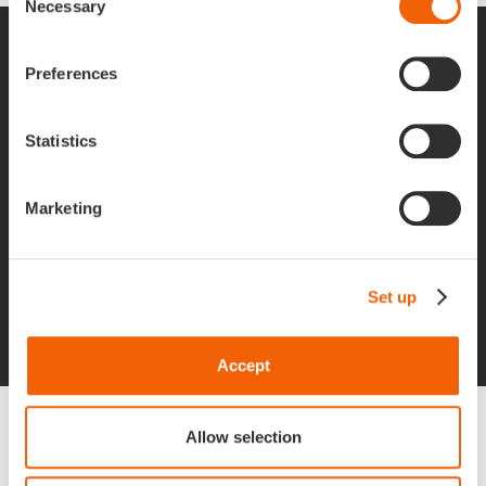
Necessary
Selection
Apgar is Hiring
Preferences
Statistics
If you are looking for passion, curiosity, and
commitment in an ambitious company that is
Marketing
attentive to the well-being of its team, let’s talk,
we’d love to hear from you!
Set up
Job offers
Accept
Do you want to
Allow selection