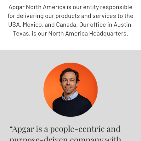
Apgar North America is our entity responsible
for delivering our products and services to the
USA, Mexico, and Canada. Our office in Austin,
Texas, is our North America Headquarters.
“Apgar is a people-centric and
purpose-driven company with